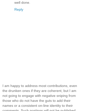
well done.
Reply
I am happy to address most contributions, even
the drunken ones if they are coherent, but I am
not going to engage with negative sniping from
those who do not have the guts to add their
names or a consistent on-line identity to their
comments. Such postings will not be published.