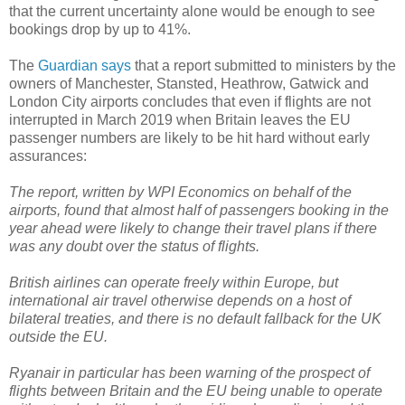
that the current uncertainty alone would be enough to see
bookings drop by up to 41%.
The
Guardian says
that a report submitted to ministers by the
owners of Manchester, Stansted, Heathrow, Gatwick and
London City airports concludes that even if flights are not
interrupted in March 2019 when Britain leaves the EU
passenger numbers are likely to be hit hard without early
assurances:
The report, written by WPI Economics on behalf of the
airports, found that almost half of passengers booking in the
year ahead were likely to change their travel plans if there
was any doubt over the status of flights.
British airlines can operate freely within Europe, but
international air travel otherwise depends on a host of
bilateral treaties, and there is no default fallback for the UK
outside the EU.
Ryanair in particular has been warning of the prospect of
flights between Britain and the EU being unable to operate