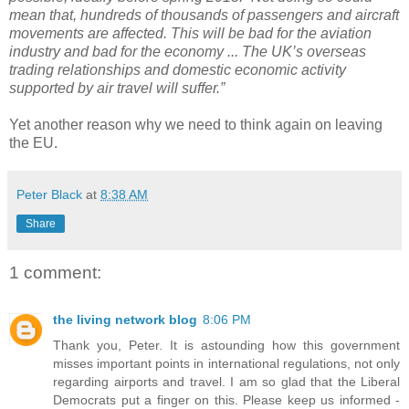
mean that, hundreds of thousands of passengers and aircraft
movements are affected. This will be bad for the aviation
industry and bad for the economy ... The UK’s overseas
trading relationships and domestic economic activity
supported by air travel will suffer.”
Yet another reason why we need to think again on leaving
the EU.
Peter Black
at
8:38 AM
Share
1 comment:
the living network blog
8:06 PM
Thank you, Peter. It is astounding how this government
misses important points in international regulations, not only
regarding airports and travel. I am so glad that the Liberal
Democrats put a finger on this. Please keep us informed -