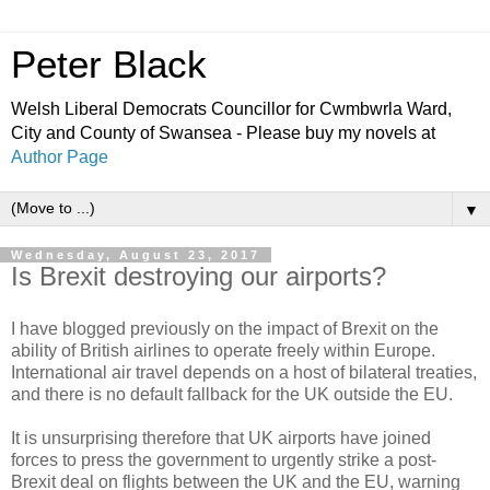
Peter Black
Welsh Liberal Democrats Councillor for Cwmbwrla Ward,
City and County of Swansea - Please buy my novels at
Author Page
▼
Wednesday, August 23, 2017
Is Brexit destroying our airports?
I have blogged previously on the impact of Brexit on the
ability of British airlines to operate freely within Europe.
International air travel depends on a host of bilateral treaties,
and there is no default fallback for the UK outside the EU.
It is unsurprising therefore that UK airports have joined
forces to press the government to urgently strike a post-
Brexit deal on flights between the UK and the EU, warning