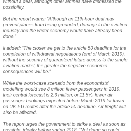
without a deal, although other airlines have dismissed the
possibility.
But the report warns: “Although an 11th-hour deal may
prevent planes from being grounded, damage to the aviation
industry and the wider economy would have already been
done.”
It added: “The closer we get to the article 50 deadline for the
completion of withdrawal negotiations (end of March 2019),
without the security of guaranteed future access to the single
aviation market, the greater the negative economic
consequences will be.”
While the worst-case scenario from the economists’
modelling would see 8 million fewer passengers in 2019,
their central forecast is 2.3 million, or 11.5%, fewer air
passenger bookings expected before March 2019 for travel
on UK-EU routes after the article 50 deadline. Air freight will
also be affected.
The report urges the government to strike a deal as soon as
possible, ideally before spring 2018. “Not doing so could