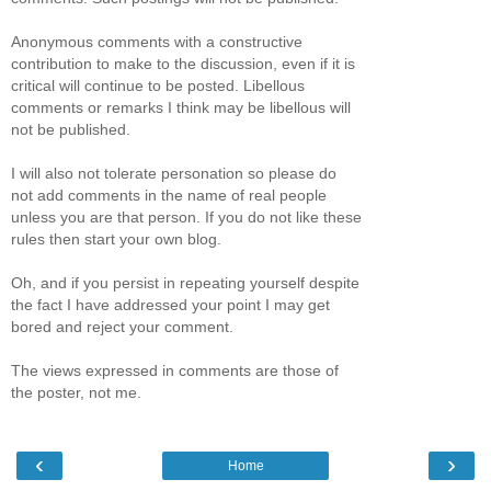
Anonymous comments with a constructive
contribution to make to the discussion, even if it is
critical will continue to be posted. Libellous
comments or remarks I think may be libellous will
not be published.
I will also not tolerate personation so please do
not add comments in the name of real people
unless you are that person. If you do not like these
rules then start your own blog.
Oh, and if you persist in repeating yourself despite
the fact I have addressed your point I may get
bored and reject your comment.
The views expressed in comments are those of
the poster, not me.
‹
›
Home