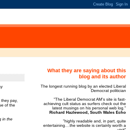
What they are saying about this
blog and its author
ay
The longest running blog by an elected Liberal
Democrat politician
"The Liberal Democrat AM's site is fast-
 they pay,
achieving cult status as surfers check out the
ue of the
latest musings on his personal web log."
Richard Hazlewood, South Wales Echo
 in the
"highly readable and, in part, quite
entertaining....the website is certainly worth a
visit"