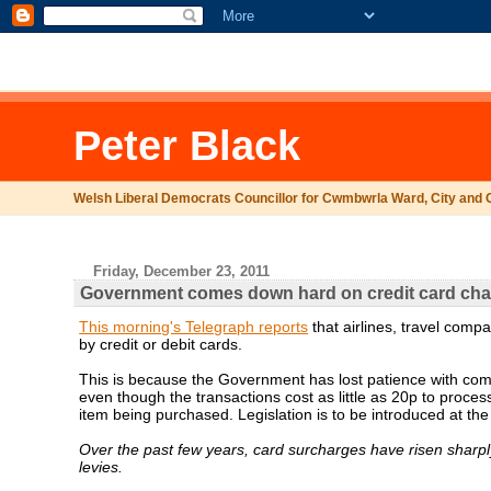
.comment-link {margin-left:.6em;}
Peter Black
Welsh Liberal Democrats Councillor for Cwmbwrla Ward, City and 
Friday, December 23, 2011
Government comes down hard on credit card ch
This morning's Telegraph reports
that airlines, travel com
by credit or debit cards.
This is because the Government has lost patience with co
even though the transactions cost as little as 20p to proce
item being purchased. Legislation is to be introduced at the
Over the past few years, card surcharges have risen sharply
levies.