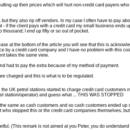
tting up their prices which will hurt non-credit card payers who
 but they also rip off vendors. In my case I often have to pay abo
 - if the client pays with a credit card my small business ends u
housand; I end up fifty or so out of pocket.
ease at the bottom of the article you will see that this is acknowl
e by a credit card company and I have no problem with this cos
ent takes the same view.
and had to pay the extra because of my method of payment.
e charged and this is what is to be regulated.
n the UK petrol stations started to charge credit card customers 
etrol station/operator) and guess what ... THIS WAS STOPPED
ed the same as cash customers and so cash customers ended up 
ment who stopped this or the credit card companies themselves, but
tful. (This remark is not aimed at you Peter, you do understand 