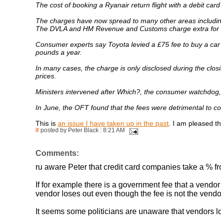
The cost of booking a Ryanair return flight with a debit car
The charges have now spread to many other areas including
The DVLA and HM Revenue and Customs charge extra for c
Consumer experts say Toyota levied a £75 fee to buy a car 
pounds a year.
In many cases, the charge is only disclosed during the clos
prices.
Ministers intervened after Which?, the consumer watchdog, 
In June, the OFT found that the fees were detrimental to 
This is
an issue I have taken up in the past
. I am pleased t
#
posted by Peter Black : 8:21 AM
Comments:
ru aware Peter that credit card companies take a % f
If for example there is a government fee that a vendor
vendor loses out even though the fee is not the vendor
It seems some politicians are unaware that vendors l