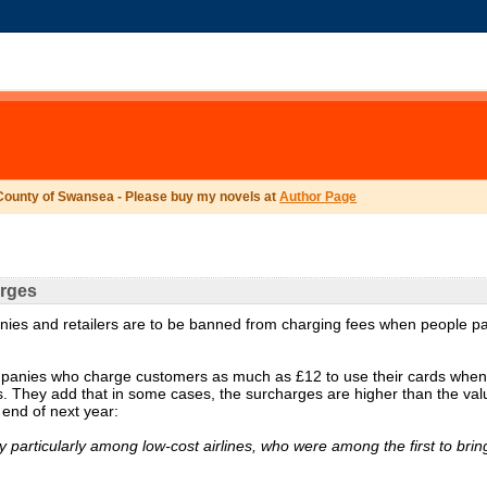
County of Swansea - Please buy my novels at
Author Page
arges
panies and retailers are to be banned from charging fees when people p
mpanies who charge customers as much as £12 to use their cards when
ss. They add that in some cases, the surcharges are higher than the val
 end of next year:
 particularly among low-cost airlines, who were among the first to bring