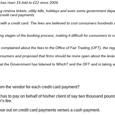
d has risen 15-fold to £12 since 2004.
 cinema tickets, utility bills, holidays and even some government dep
redit card payments.
with a credit card. The fees are believed to cost consumers hundreds of
ing stages of the booking process, making it difficult for consumers to
complained about the fees to the Office of Fair Trading (OFT), the regu
consumers and proposed that firms should be more open about the levie
hat the Government has listened to Which? and the OFT and is taking a
rom the vendor for each credit card payment?
 has to pay on behalf of his/her client of say two thousand pound
's fee.
ose out on credit card payments verses a cash payment.