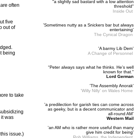
"a slightly sad bastard with a low attention
 are often
threshold"
Inside Out
ut five
'Sometimes nutty as a Snickers bar but always
p out of
entertaining'
The Cynical Dragon
edged.
'A barmy Lib Dem'
t being
A Change of Personnel
“Peter always says what he thinks. He’s well
known for that."
Lord German
'The Assembly Anorak'
'Willy Nilly' on Wales Home
more to take
'a predilection for garish ties can come across
as geeky, but is a decent communicator and
subsidizing
all-round AM'
 it was
Western Mail
'an AM who is rather more useful than many
give him credit for being'
this issue.)
Rob Williams, the Independent