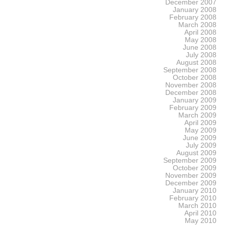
December 2007
January 2008
February 2008
March 2008
April 2008
May 2008
June 2008
July 2008
August 2008
September 2008
October 2008
November 2008
December 2008
January 2009
February 2009
March 2009
April 2009
May 2009
June 2009
July 2009
August 2009
September 2009
October 2009
November 2009
December 2009
January 2010
February 2010
March 2010
April 2010
May 2010