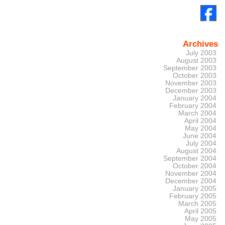
Archives
July 2003
August 2003
September 2003
October 2003
November 2003
December 2003
January 2004
February 2004
March 2004
April 2004
May 2004
June 2004
July 2004
August 2004
September 2004
October 2004
November 2004
December 2004
January 2005
February 2005
March 2005
April 2005
May 2005