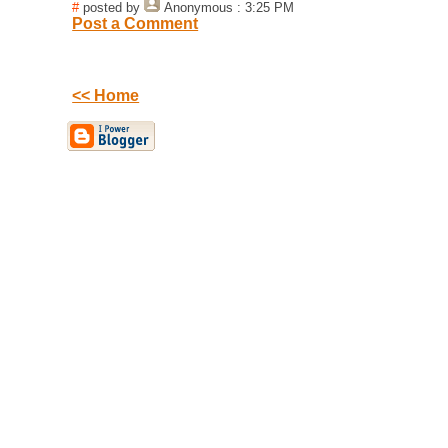
#
posted by
Anonymous
: 3:25 PM
Post a Comment
<< Home