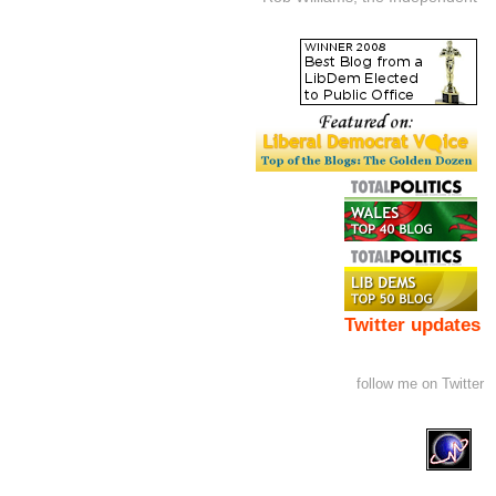
Twitter updates
follow me on Twitter