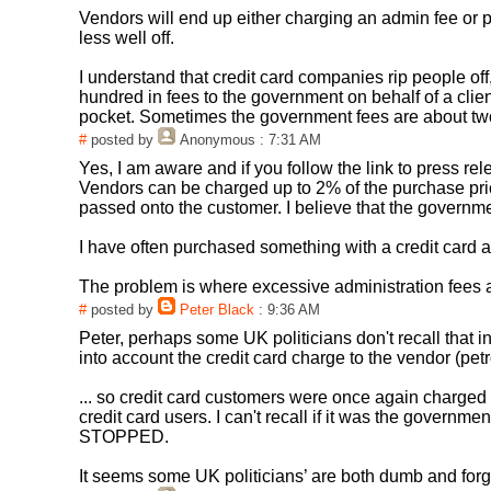
Vendors will end up either charging an admin fee or pu
less well off.
I understand that credit card companies rip people off,
hundred in fees to the government on behalf of a client
pocket. Sometimes the government fees are about two t
#
posted by
Anonymous
: 7:31 AM
Yes, I am aware and if you follow the link to press rel
Vendors can be charged up to 2% of the purchase pric
passed onto the customer. I believe that the governm
I have often purchased something with a credit card 
The problem is where excessive administration fees ar
#
posted by
Peter Black
: 9:36 AM
Peter, perhaps some UK politicians don't recall that i
into account the credit card charge to the vendor (p
... so credit card customers were once again charg
credit card users. I can't recall if it was the govern
STOPPED.
It seems some UK politicians’ are both dumb and forge