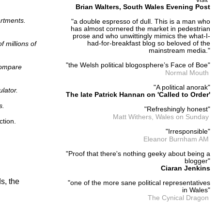
Brian Walters, South Wales Evening Post
artments.
"a double espresso of dull. This is a man who
has almost cornered the market in pedestrian
prose and who unwittingly mimics the what-I-
 millions of
had-for-breakfast blog so beloved of the
mainstream media."
"the Welsh political blogosphere’s Face of Boe"
 compare
Normal Mouth
"A political anorak"
lator.
The late Patrick Hannan on 'Called to Order'
s.
"Refreshingly honest"
Matt Withers, Wales on Sunday
ction.
"Irresponsible"
Eleanor Burnham AM
"Proof that there's nothing geeky about being a
blogger"
Ciaran Jenkins
s, the
"one of the more sane political representatives
in Wales"
The Cynical Dragon