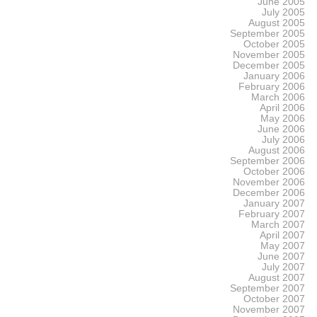
June 2005
July 2005
August 2005
September 2005
October 2005
November 2005
December 2005
January 2006
February 2006
March 2006
April 2006
May 2006
June 2006
July 2006
August 2006
September 2006
October 2006
November 2006
December 2006
January 2007
February 2007
March 2007
April 2007
May 2007
June 2007
July 2007
August 2007
September 2007
October 2007
November 2007