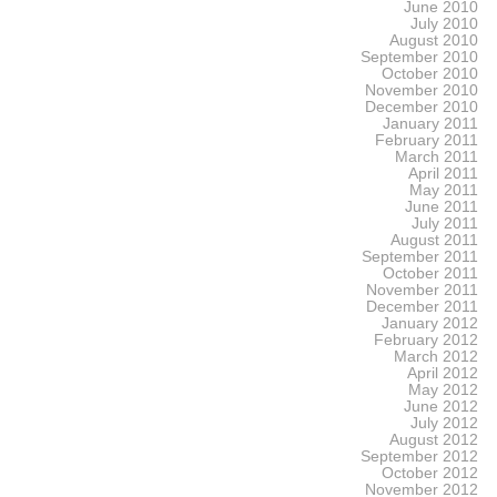
June 2010
July 2010
August 2010
September 2010
October 2010
November 2010
December 2010
January 2011
February 2011
March 2011
April 2011
May 2011
June 2011
July 2011
August 2011
September 2011
October 2011
November 2011
December 2011
January 2012
February 2012
March 2012
April 2012
May 2012
June 2012
July 2012
August 2012
September 2012
October 2012
November 2012