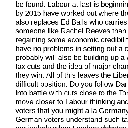
be found. Labour at last is beginning
by 2015 have worked out where the 
also replaces Ed Balls who carrie
someone like Rachel Reeves than 
regaining some economic credibility
have no problems in setting out a 
probably will also be building up a
tax cuts and the idea of major chan
they win. All of this leaves the Lib
difficult position. Do you follow D
into battle with cuts close to the T
move closer to Labour thinking and o
voters that you might a la German
German voters understand such tacti