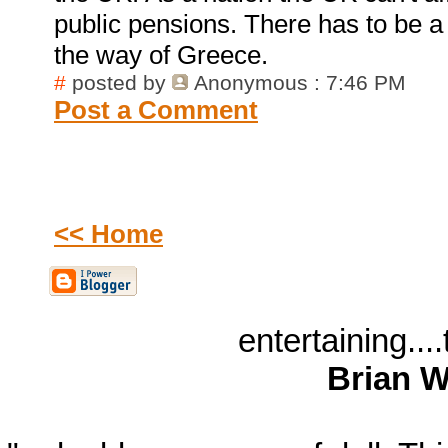
public pensions. There has to be a
the way of Greece.
#
posted by
Anonymous
: 7:46 PM
Post a Comment
<< Home
entertaining...
Brian W