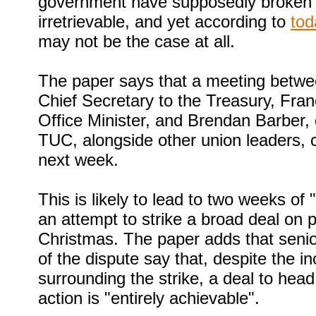
government have supposedly broken d
irretrievable, and yet according to
tod
may not be the case at all.
The paper says that a meeting betw
Chief Secretary to the Treasury, Fra
Office Minister, and Brendan Barber, 
TUC, alongside other union leaders, 
next week.
This is likely to lead to two weeks of 
an attempt to strike a broad deal on 
Christmas. The paper adds that senio
of the dispute say that, despite the i
surrounding the strike, a deal to head 
action is "entirely achievable".