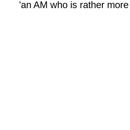
'an AM who is rather more 