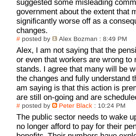
suggested some misleading comm
government about the extent that m
significantly worse off as a conse
changes.
#
posted by
Alex Bozman
: 8:49 PM
Alex, I am not saying that the pens
or even that workers are wrong to re
stands. I agree that many will be wo
the changes and fully understand t
am saying is that this action is pr
are still on-going and are schedule
#
posted by
Peter Black
: 10:24 PM
The public sector needs to wake up
no longer afford to pay for their p
benefits. Their numbers have expl