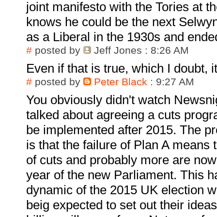
joint manifesto with the Tories at t
knows he could be the next Selwyn
as a Liberal in the 1930s and ende
#
posted by
Jeff Jones
: 8:26 AM
Even if that is true, which I doubt, 
#
posted by
Peter Black
: 9:27 AM
You obviously didn't watch Newsn
talked about agreeing a cuts prog
be implemented after 2015. The pro
is that the failure of Plan A means 
of cuts and probably more are now r
year of the new Parliament. This 
dynamic of the 2015 UK election wi
beig expected to set out their idea