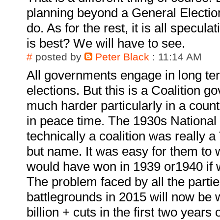
planning beyond a General Electio
do. As for the rest, it is all specul
is best? We will have to see.
#
posted by
Peter Black
: 11:14 AM
All governments engage in long te
elections. But this is a Coalition 
much harder particularly in a count
in peace time. The 1930s Nationa
technically a coalition was really a
but name. It was easy for them to 
would have won in 1939 or1940 if 
The problem faced by all the parties
battlegrounds in 2015 will now be 
billion + cuts in the first two year