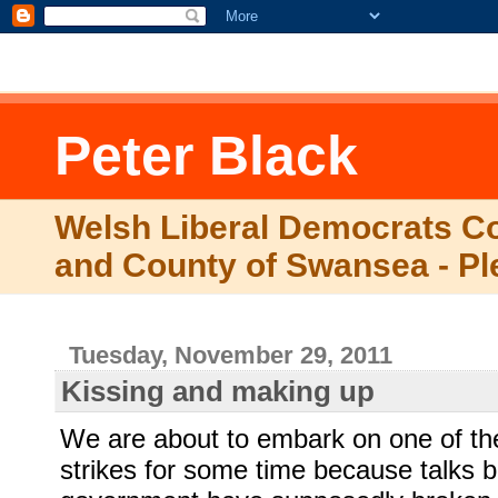
.comment-link {margin-left:.6em;}
Peter Black
Welsh Liberal Democrats Co
and County of Swansea - Pl
Tuesday, November 29, 2011
Kissing and making up
We are about to embark on one of the
strikes for some time because talks 