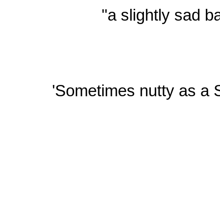
"a slightly sad b
'Sometimes nutty as a S