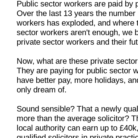
Public sector workers are paid by 
Over the last 13 years the number 
workers has exploded, and where t
sector workers aren't enough, we 
private sector workers and their futu
Now, what are these private sector
They are paying for public sector 
have better pay, more holidays, a
only dream of.
Sound sensible? That a newly qual
more than the average solicitor? Th
local authority can earn up to £40
qualified solicitors in private practi