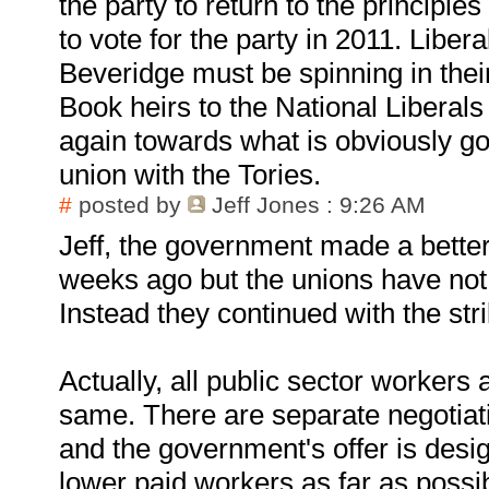
the party to return to the principles
to vote for the party in 2011. Libe
Beveridge must be spinning in the
Book heirs to the National Liberals
again towards what is obviously go
union with the Tories.
#
posted by
Jeff Jones
: 9:26 AM
Jeff, the government made a better 
weeks ago but the unions have not 
Instead they continued with the stri
Actually, all public sector workers 
same. There are separate negotia
and the government's offer is desig
lower paid workers as far as possi