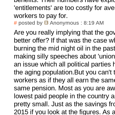
'entitlements' are too costly for av
workers to pay for.
#
posted by
Anonymous
: 8:19 AM
Are you really implying that the g
better offer? If that was the case 
burning the mid night oil in the past
making silly speeches about 'union 
an issue which all political parties
the aging population.But you can't t
workers as if they all earn the same
same pension. Most as you are aw
lowest paid people in the country a
pretty small. Just as the savings 
2015 if you look at the figures. As 