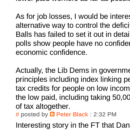
As for job losses, I would be intere
alternative way to control the defic
Balls has failed to set it out in deta
polls show people have no confide
economic confidence.
Actually, the Lib Dems in governmen
principles including index linking p
tax credits for people on low incom
the low paid, including taking 50,0
of tax altogether.
#
posted by
Peter Black
: 2:32 PM
Interesting story in the FT that D