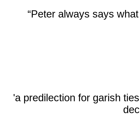
“Peter always says what h
'a predilection for garish ti
dec