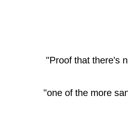
"Proof that there's
"one of the more san