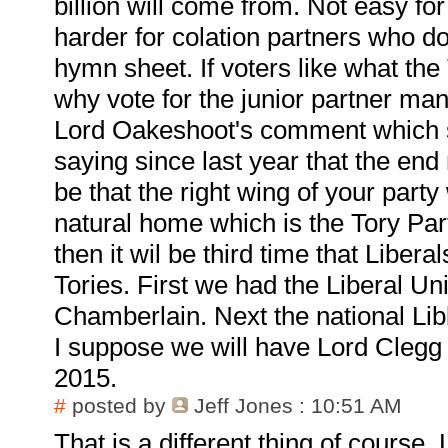
billion will come from. Not easy f
harder for colation partners who d
hymn sheet. If voters like what the
why vote for the junior partner man
Lord Oakeshoot's comment which s
saying since last year that the end r
be that the right wing of your party 
natural home which is the Tory Part
then it wil be third time that Libera
Tories. First we had the Liberal Un
Chamberlain. Next the national Lib
I suppose we will have Lord Clegg a
2015.
#
posted by
Jeff Jones
: 10:51 AM
That is a different thing of course