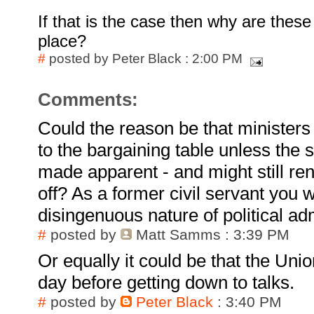
If that is the case then why are these
place?
#
posted by Peter Black : 2:00 PM
Comments:
Could the reason be that minister
to the bargaining table unless the 
made apparent - and might still rene
off? As a former civil servant you w
disingenuous nature of political ad
#
posted by
Matt Samms
: 3:39 PM
Or equally it could be that the Uni
day before getting down to talks.
#
posted by
Peter Black
: 3:40 PM