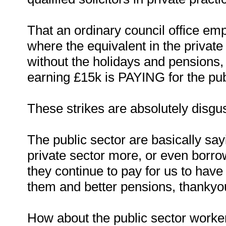
That an ordinary council office em
where the equivalent in the private
without the holidays and pensions
earning £15k is PAYING for the pub
These strikes are absolutely disgus
The public sector are basically say
private sector more, or even borro
they continue to pay for us to have 
them and better pensions, thankyo
How about the public sector worker