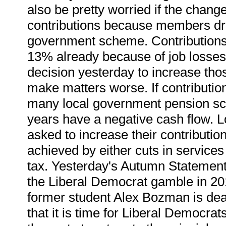
also be pretty worried if the chan
contributions because members dro
government scheme. Contributions
13% already because of job losses
decision yesterday to increase thos
make matters worse. If contributio
many local government pension sche
years have a negative cash flow. Lo
asked to increase their contributio
achieved by either cuts in services
tax. Yesterday's Autumn Statement
the Liberal Democrat gamble in 20
former student Alex Bozman is dea
that it is time for Liberal Democrats 