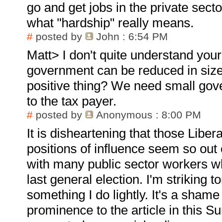
go and get jobs in the private sec
what "hardship" really means.
#
posted by
John
: 6:54 PM
Matt> I don't quite understand you
government can be reduced in size 
positive thing? We need small gov
to the tax payer.
#
posted by
Anonymous
: 8:00 PM
It is disheartening that those Libe
positions of influence seem so out 
with many public sector workers wh
last general election. I'm striking 
something I do lightly. It's a shame
prominence to the article in this 