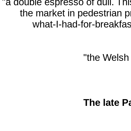
"a double espresso of dull. T
the market in pedestrian 
what-I-had-for-breakfa
"the Welsh 
The late P