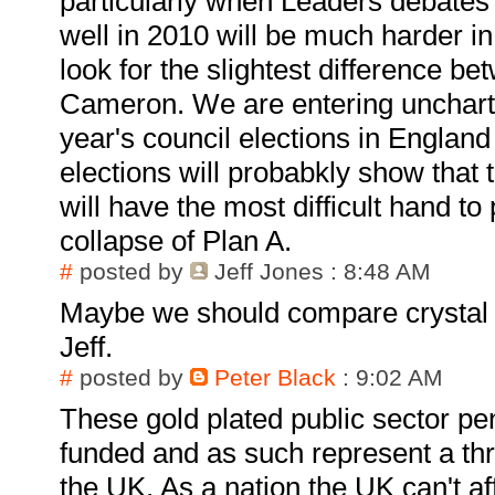
particularly when Leaders debates
well in 2010 will be much harder in
look for the slightest difference b
Cameron. We are entering uncharte
year's council elections in England
elections will probabkly show that
will have the most difficult hand to
collapse of Plan A.
#
posted by
Jeff Jones
: 8:48 AM
Maybe we should compare crystal b
Jeff.
#
posted by
Peter Black
: 9:02 AM
These gold plated public sector pen
funded and as such represent a thr
the UK. As a nation the UK can't af