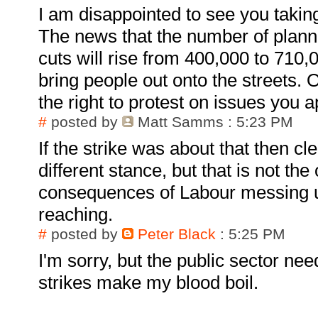
I am disappointed to see you taking
The news that the number of planne
cuts will rise from 400,000 to 710
bring people out onto the streets. 
the right to protest on issues you 
#
posted by
Matt Samms
: 5:23 PM
If the strike was about that then cl
different stance, but that is not the
consequences of Labour messing u
reaching.
#
posted by
Peter Black
: 5:25 PM
I'm sorry, but the public sector nee
strikes make my blood boil.