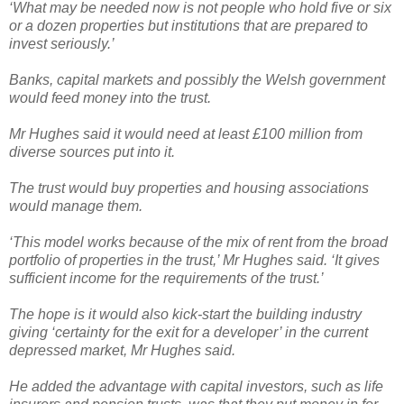
‘What may be needed now is not people who hold five or six
or a dozen properties but institutions that are prepared to
invest seriously.’
Banks, capital markets and possibly the Welsh government
would feed money into the trust.
Mr Hughes said it would need at least £100 million from
diverse sources put into it.
The trust would buy properties and housing associations
would manage them.
‘This model works because of the mix of rent from the broad
portfolio of properties in the trust,’ Mr Hughes said. ‘It gives
sufficient income for the requirements of the trust.’
The hope is it would also kick-start the building industry
giving ‘certainty for the exit for a developer’ in the current
depressed market, Mr Hughes said.
He added the advantage with capital investors, such as life