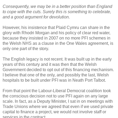
Consequently, we may be in a better position than England
to cope with the cuts. Surely this is something to celebrate,
and a good argument for devolution.
However, his insistence that Plaid Cymru can share in the
glory with Rhodri Morgan and his policy of clear red water,
because they insisted in 2007 on no more PFI schemes in
the Welsh NHS as a clause in the One Wales agreement, is
only one part of the story.
The English legacy is not recent. It was built up in the early
years of this century and it was then that the Welsh
Government decided to opt out of this financing mechanism.
I believe that one of the only, and possibly the last, Welsh
hospitals to be built under PFI was in Neath Port Talbot.
From that point the Labour-Liberal Democrat coalition took
the conscious decision not to use PFI again on any large
scale. In fact, as a Deputy Minister, I sat in on meetings with
Trade Unions where we agreed that even if we used private
capital to finance a project, we would not involve staff or
services in the contract.