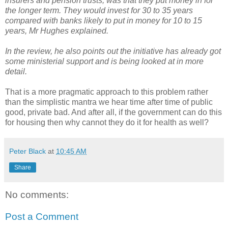
insurers and pension trusts, was that they put money in for
the longer term. They would invest for 30 to 35 years
compared with banks likely to put in money for 10 to 15
years, Mr Hughes explained.
In the review, he also points out the initiative has already got
some ministerial support and is being looked at in more
detail.
That is a more pragmatic approach to this problem rather
than the simplistic mantra we hear time after time of public
good, private bad. And after all, if the government can do this
for housing then why cannot they do it for health as well?
Peter Black
at
10:45 AM
Share
No comments:
Post a Comment