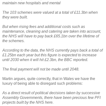
maintain new hospitals and mental
The 103 schemes were valued at a total of £11.3bn when
they were built.
But when rising fees and additional costs such as
maintenance, cleaning and catering are taken into account,
the NHS will have to pay back £65.1bn over the lifetime of
the schemes.
According to the data, the NHS currently pays back a total of
£1.25bn each year but this figure is expected to increase
until 2030 when it will hit £2.3bn, the BBC reported.
The final payment will not be made until 2048.
Martin argues, quite correctly, that in Wales we have the
luxury of being able to disregard such problems:
As a direct result of political decisions taken by successive
Assembly Governments, there have been precious few PFI
projects built by the NHS here.