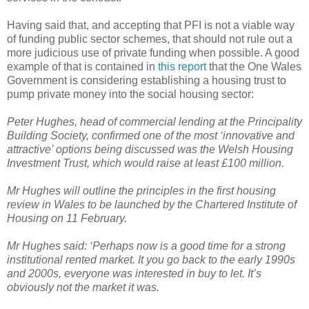
Having said that, and accepting that PFI is not a viable way
of funding public sector schemes, that should not rule out a
more judicious use of private funding when possible. A good
example of that is contained in
this report
that the One Wales
Government is considering establishing a housing trust to
pump private money into the social housing sector:
Peter Hughes, head of commercial lending at the Principality
Building Society, confirmed one of the most ‘innovative and
attractive’ options being discussed was the Welsh Housing
Investment Trust, which would raise at least £100 million.
Mr Hughes will outline the principles in the first housing
review in Wales to be launched by the Chartered Institute of
Housing on 11 February.
Mr Hughes said: ‘Perhaps now is a good time for a strong
institutional rented market. It you go back to the early 1990s
and 2000s, everyone was interested in buy to let. It’s
obviously not the market it was.