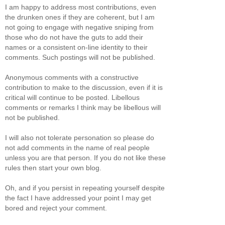
I am happy to address most contributions, even
the drunken ones if they are coherent, but I am
not going to engage with negative sniping from
those who do not have the guts to add their
names or a consistent on-line identity to their
comments. Such postings will not be published.
Anonymous comments with a constructive
contribution to make to the discussion, even if it is
critical will continue to be posted. Libellous
comments or remarks I think may be libellous will
not be published.
I will also not tolerate personation so please do
not add comments in the name of real people
unless you are that person. If you do not like these
rules then start your own blog.
Oh, and if you persist in repeating yourself despite
the fact I have addressed your point I may get
bored and reject your comment.