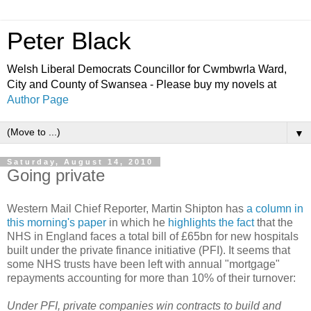
Peter Black
Welsh Liberal Democrats Councillor for Cwmbwrla Ward,
City and County of Swansea - Please buy my novels at
Author Page
▼
Saturday, August 14, 2010
Going private
Western Mail Chief Reporter, Martin Shipton has
a column in
this morning's paper
in which he
highlights the fact
that the
NHS in England faces a total bill of £65bn for new hospitals
built under the private finance initiative (PFI). It seems that
some NHS trusts have been left with annual "mortgage"
repayments accounting for more than 10% of their turnover:
Under PFI, private companies win contracts to build and