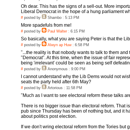
Oh dear. This has the signs of a sell-out. More impor
Liberal Democrat in the hope of a hung parliament wha
#
posted by
Shambo
: 5:13 PM
More spadefuls from me!
#
posted by
Paul Walter
: 6:15 PM
So basically, what you are saying Peter is that the Li
#
posted by
Alwyn ap Huw
: 6:58 PM
"...the reality is that nobody wants to talk to them an
"Democrat". At this time, when the issue of fair repres
being 'irrelevant' could be seen as being self defeati
#
posted by
Anonymous
: 9:00 PM
I cannot understand why the Lib Dems would not wish t
seats the party held after 6th May?
#
posted by
Artorious
: 11:58 PM
"Much as I want to see electoral reform these talks a
There is no bigger issue than electoral reform. That i
pub since Thursday has been of nothing but, and it 
about politics post election.
If we don't wring electoral reform from the Tories but g