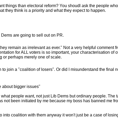
tant things than electoral reform? You shoudl ask the people wh
t they think is a priority and what they expect to happen.
b Dems are going to sell out on PR.
d they remain as irrelevant as ever." Not a very helpful comment f
entation for ALL voters is so important, your characterisation of 
ng or perhaps merely one of scale.
o join a "coalition of losers". Or did I misunderstand the final 
re about bigger issues"
s what people want, not just Lib Dems but ordinary people. The ta
has not been initiated by me because my boss has banned me fro
o into coalition with them anyway it won't just be a case of losing