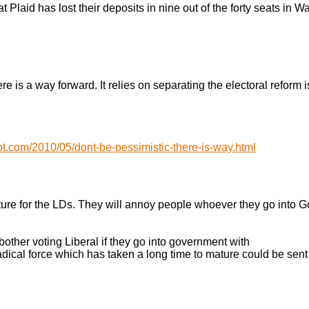
at Plaid has lost their deposits in nine out of the forty seats in W
re is a way forward. It relies on separating the electoral reform 
t.com/2010/05/dont-be-pessimistic-there-is-way.html
future for the LDs. They will annoy people whoever they go into
 bother voting Liberal if they go into government with
radical force which has taken a long time to mature could be sent