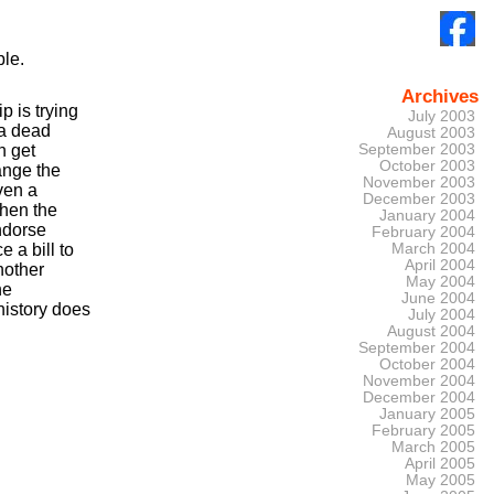
ple.
Archives
p is trying
July 2003
 a dead
August 2003
n get
September 2003
October 2003
hange the
November 2003
ven a
December 2003
then the
January 2004
endorse
February 2004
 a bill to
March 2004
April 2004
nother
May 2004
he
June 2004
history does
July 2004
August 2004
September 2004
October 2004
November 2004
December 2004
January 2005
February 2005
March 2005
April 2005
May 2005