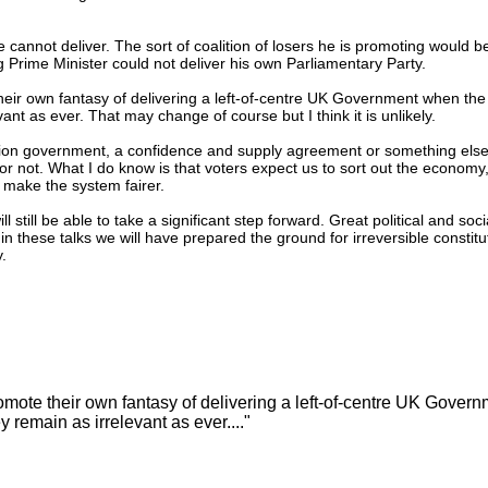
 cannot deliver. The sort of coalition of losers he is promoting would b
 Prime Minister could not deliver his own Parliamentary Party.
r own fantasy of delivering a left-of-centre UK Government when the r
nt as ever. That may change of course but I think it is unlikely.
lition government, a confidence and supply agreement or something else.
r not. What I do know is that voters expect us to sort out the economy
 make the system fairer.
 still be able to take a significant step forward. Great political and soc
in these talks we will have prepared the ground for irreversible constitu
y.
ote their own fantasy of delivering a left-of-centre UK Gover
y remain as irrelevant as ever...."