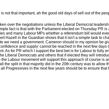
s not that important, ah the good old days of sell out of the peo
aken over the negotiations unless the Liberal Democrat leadershi
simple fact is that with the Parliament elected on Thursday PR is
 Tories and many Labour MPs whether a referendum bill would eve
bert Hazell in the Guardian shows that it isn't a simple task to c
mate we need a government. Cameron should in my opinion be gi
'confidence and supply' cannot be reached in the next few days 
. As for PR which I support the best bet is for Labour to fully 
e Liberal Democrats and others that if elected they will introduce
 the Labour movement will support this approach of course is a
l the split in that majority did in the 20th century was to allow t
 all Progressives in the next few years should be to ensure that 