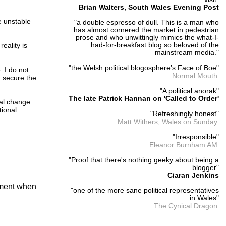
Brian Walters, South Wales Evening Post
e unstable
"a double espresso of dull. This is a man who
has almost cornered the market in pedestrian
prose and who unwittingly mimics the what-I-
eality is
had-for-breakfast blog so beloved of the
mainstream media."
"the Welsh political blogosphere’s Face of Boe"
 I do not
Normal Mouth
, secure the
"A political anorak"
The late Patrick Hannan on 'Called to Order'
ial change
tional
"Refreshingly honest"
Matt Withers, Wales on Sunday
"Irresponsible"
Eleanor Burnham AM
"Proof that there's nothing geeky about being a
blogger"
Ciaran Jenkins
nment when
"one of the more sane political representatives
in Wales"
The Cynical Dragon