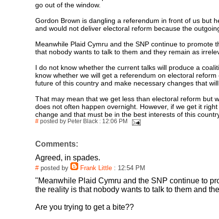
go out of the window.
Gordon Brown is dangling a referendum in front of us but he
and would not deliver electoral reform because the outgoing
Meanwhile Plaid Cymru and the SNP continue to promote thei
that nobody wants to talk to them and they remain as irreleva
I do not know whether the current talks will produce a coa
know whether we will get a referendum on electoral reform o
future of this country and make necessary changes that will
That may mean that we get less than electoral reform but will
does not often happen overnight. However, if we get it right 
change and that must be in the best interests of this countr
#
posted by Peter Black : 12:06 PM
Comments:
Agreed, in spades.
#
posted by
Frank Little
: 12:54 PM
"Meanwhile Plaid Cymru and the SNP continue to prom
the reality is that nobody wants to talk to them and the
Are you trying to get a bite??