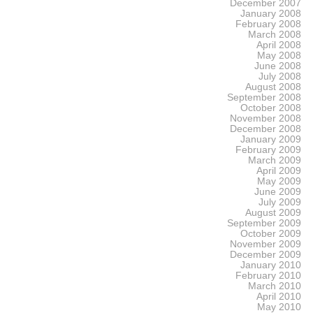
December 2007
January 2008
February 2008
March 2008
April 2008
May 2008
June 2008
July 2008
August 2008
September 2008
October 2008
November 2008
December 2008
January 2009
February 2009
March 2009
April 2009
May 2009
June 2009
July 2009
August 2009
September 2009
October 2009
November 2009
December 2009
January 2010
February 2010
March 2010
April 2010
May 2010