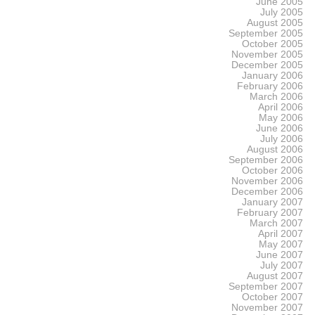
June 2005
July 2005
August 2005
September 2005
October 2005
November 2005
December 2005
January 2006
February 2006
March 2006
April 2006
May 2006
June 2006
July 2006
August 2006
September 2006
October 2006
November 2006
December 2006
January 2007
February 2007
March 2007
April 2007
May 2007
June 2007
July 2007
August 2007
September 2007
October 2007
November 2007