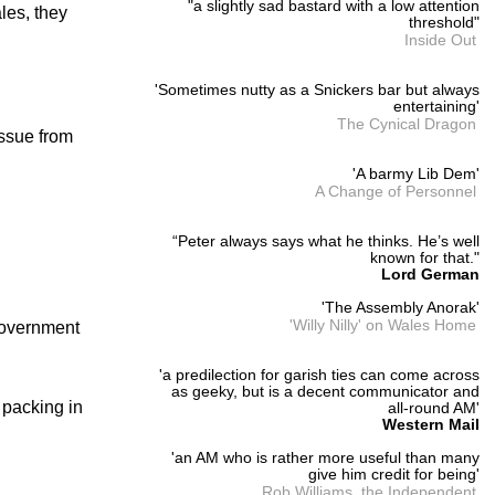
"a slightly sad bastard with a low attention
ales, they
threshold"
Inside Out
'Sometimes nutty as a Snickers bar but always
entertaining'
The Cynical Dragon
issue from
'A barmy Lib Dem'
A Change of Personnel
“Peter always says what he thinks. He’s well
known for that."
Lord German
'The Assembly Anorak'
'Willy Nilly' on Wales Home
 Government
'a predilection for garish ties can come across
as geeky, but is a decent communicator and
 packing in
all-round AM'
Western Mail
'an AM who is rather more useful than many
give him credit for being'
Rob Williams, the Independent