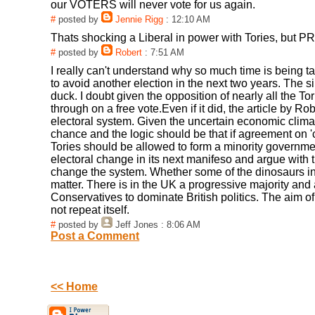
our VOTERS will never vote for us again.
#
posted by
Jennie Rigg
: 12:10 AM
Thats shocking a Liberal in power with Tories, but PR i
#
posted by
Robert
: 7:51 AM
I really can't understand why so much time is being t
to avoid another election in the next two years. The 
duck. I doubt given the opposition of nearly all the
through on a free vote.Even if it did, the article by Ro
electoral system. Given the uncertain economic cli
chance and the logic should be that if agreement on 
Tories should be allowed to form a minority government
electoral change in its next manifeso and argue with th
change the system. Whether some of the dinosaurs in
matter. There is in the UK a progressive majority and al
Conservatives to dominate British politics. The aim of
not repeat itself.
#
posted by
Jeff Jones
: 8:06 AM
Post a Comment
<< Home