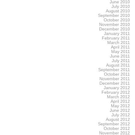
June 2010
July 2010
August 2010
September 2010
October 2010
November 2010
December 2010
January 2011
February 2011
March 2011
April 2011
May 2011
June 2011
July 2011
August 2011
September 2011
October 2011
November 2011
December 2011
January 2012
February 2012
March 2012
April 2012
May 2012
June 2012
July 2012
August 2012
September 2012
October 2012
November 2012