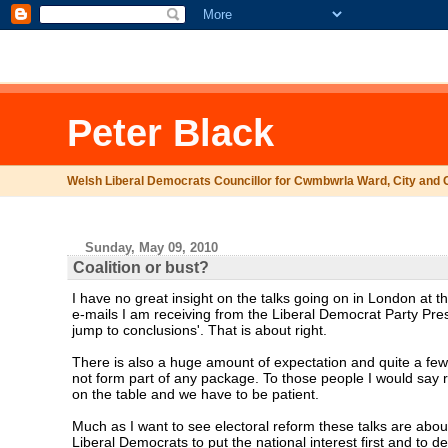
.comment-link {margin-left:.6em;}
Peter Black
Welsh Liberal Democrats Councillor for Cwmbwrla Ward, City and 
Sunday, May 09, 2010
Coalition or bust?
I have no great insight on the talks going on in London at 
e-mails I am receiving from the Liberal Democrat Party Pres
jump to conclusions'. That is about right.
There is also a huge amount of expectation and quite a few t
not form part of any package. To those people I would say 
on the table and we have to be patient.
Much as I want to see electoral reform these talks are about
Liberal Democrats to put the national interest first and to d