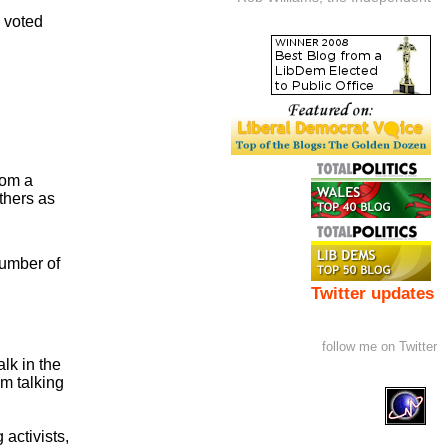
o voted
rom a
others as
number of
Twitter updates
follow me on Twitter
lk in the
m talking
 activists,