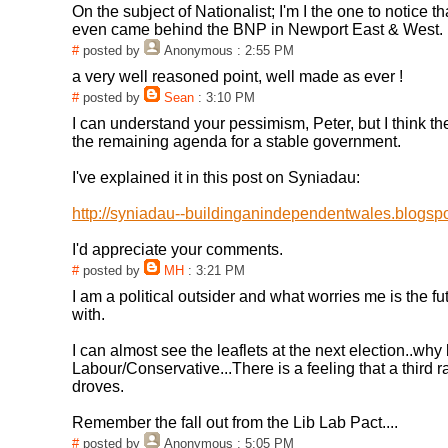
On the subject of Nationalist; I'm I the one to notice th
even came behind the BNP in Newport East & West.
#
posted by
Anonymous
: 2:55 PM
a very well reasoned point, well made as ever !
#
posted by
Sean
: 3:10 PM
I can understand your pessimism, Peter, but I think the
the remaining agenda for a stable government.
I've explained it in this post on Syniadau:
http://syniadau--buildinganindependentwales.blogspo
I'd appreciate your comments.
#
posted by
MH
: 3:21 PM
I am a political outsider and what worries me is the 
with.
I can almost see the leaflets at the next election..why
Labour/Conservative...There is a feeling that a third 
droves.
Remember the fall out from the Lib Lab Pact....
#
posted by
Anonymous
: 5:05 PM