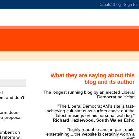
What they are saying about this
blog and its author
nd
The longest running blog by an elected Liberal
Democrat politician
ent and don't
"The Liberal Democrat AM's site is fast-
achieving cult status as surfers check out the
eform does
latest musings on his personal web log."
no proposal
Richard Hazlewood, South Wales Echo
"highly readable and, in part, quite
ncumbent on
entertaining....the website is certainly worth a
 reform will
visit"