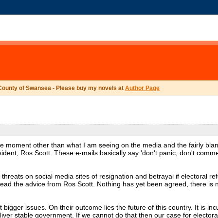
County of Swansea - Please buy my novels at
Author Page
the moment other than what I am seeing on the media and the fairly bla
ident, Ros Scott. These e-mails basically say 'don't panic, don't comm
hreats on social media sites of resignation and betrayal if electoral r
read the advice from Ros Scott. Nothing has yet been agreed, there is 
 bigger issues. On their outcome lies the future of this country. It is i
eliver stable government. If we cannot do that then our case for electoral