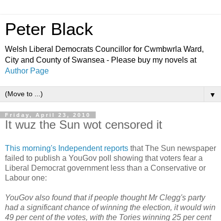
Peter Black
Welsh Liberal Democrats Councillor for Cwmbwrla Ward,
City and County of Swansea - Please buy my novels at
Author Page
▼
Friday, April 23, 2010
It wuz the Sun wot censored it
This morning's Independent reports
that The Sun newspaper
failed to publish a YouGov poll showing that voters fear a
Liberal Democrat government less than a Conservative or
Labour one:
YouGov also found that if people thought Mr Clegg's party
had a significant chance of winning the election, it would win
49 per cent of the votes, with the Tories winning 25 per cent