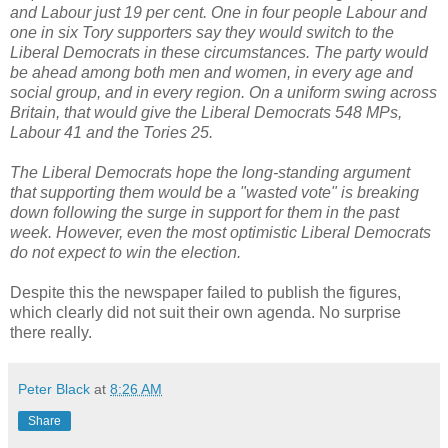
and Labour just 19 per cent. One in four people Labour and
one in six Tory supporters say they would switch to the
Liberal Democrats in these circumstances. The party would
be ahead among both men and women, in every age and
social group, and in every region. On a uniform swing across
Britain, that would give the Liberal Democrats 548 MPs,
Labour 41 and the Tories 25.
The Liberal Democrats hope the long-standing argument
that supporting them would be a "wasted vote" is breaking
down following the surge in support for them in the past
week. However, even the most optimistic Liberal Democrats
do not expect to win the election.
Despite this the newspaper failed to publish the figures,
which clearly did not suit their own agenda. No surprise
there really.
Peter Black
at
8:26 AM
Share