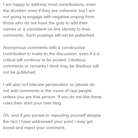
I am happy to address most contributions, even
the drunken ones if they are coherent, but I am
not going to engage with negative sniping from
those who do not have the guts to add their
names or a consistent on-line identity to their
comments. Such postings will not be published.
Anonymous comments with a constructive
contribution to make to the discussion, even if it is
critical will continue to be posted. Libellous
comments or remarks I think may be libellous will
not be published.
I will also not tolerate personation so please do
not add comments in the name of real people
unless you are that person. If you do not like these
rules then start your own blog.
Oh, and if you persist in repeating yourself despite
the fact I have addressed your point I may get
bored and reject your comment.