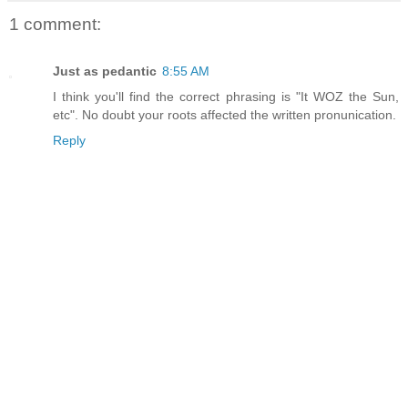
1 comment:
Just as pedantic
8:55 AM
I think you'll find the correct phrasing is "It WOZ the Sun,
etc". No doubt your roots affected the written pronunication.
Reply