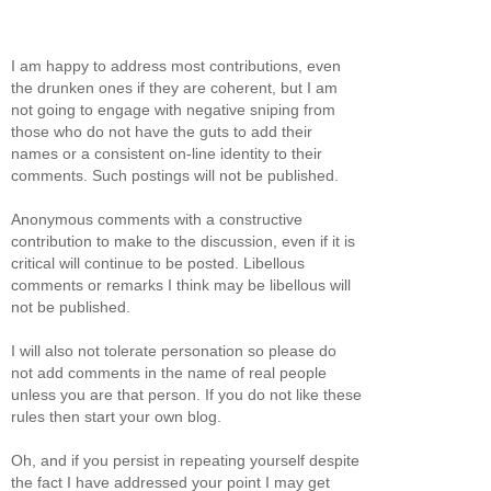
I am happy to address most contributions, even
the drunken ones if they are coherent, but I am
not going to engage with negative sniping from
those who do not have the guts to add their
names or a consistent on-line identity to their
comments. Such postings will not be published.
Anonymous comments with a constructive
contribution to make to the discussion, even if it is
critical will continue to be posted. Libellous
comments or remarks I think may be libellous will
not be published.
I will also not tolerate personation so please do
not add comments in the name of real people
unless you are that person. If you do not like these
rules then start your own blog.
Oh, and if you persist in repeating yourself despite
the fact I have addressed your point I may get