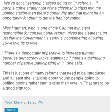
"We've got citizenship classes going on in schools... If
people come straight out of the citizenship class into the
polling station then there's continuity and that might be an
opportunity for them to get the habit of voting."
Miss Harman, who is one of the Cabinet ministers
responsible for constitutional reform, gives the clearest sign
yet that the Government is seriously considering allowing
16-year-olds to vote.
"There's a democratic imperative to increase turnout
because democracy lacks legitimacy if there's a dwindling
number of people participating in it," she said.
This is just one of many reforms that need to be introduced
and at least she is talking about young people going to
polling booths rather than texting their vote in. That has to be
a good sign too.
Peter Black
at
12:25 PM
Share