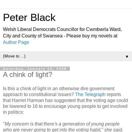
Peter Black
Welsh Liberal Democrats Councillor for Cwmbwrla Ward,
City and County of Swansea - Please buy my novels at
Author Page
▼
Saturday, January 12, 2008
A chink of light?
Is this a chink of light in an otherwise dire government
approach to constitutional issues?
The Telegraph
reports
that Harriet Harman has suggested that the voting age could
be lowered to 16 to encourage young people to get involved
in politics:
"My concern is that there's a generation of young people
who are never going to get into the voting habit," she said.