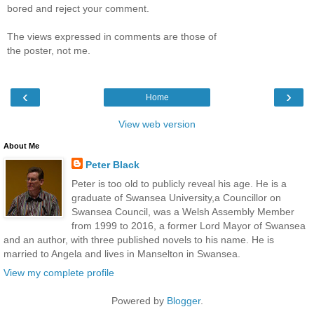
bored and reject your comment.
The views expressed in comments are those of
the poster, not me.
‹
›
Home
View web version
About Me
Peter Black
Peter is too old to publicly reveal his age. He is a
graduate of Swansea University,a Councillor on
Swansea Council, was a Welsh Assembly Member
from 1999 to 2016, a former Lord Mayor of Swansea
and an author, with three published novels to his name. He is
married to Angela and lives in Manselton in Swansea.
View my complete profile
Powered by
Blogger
.