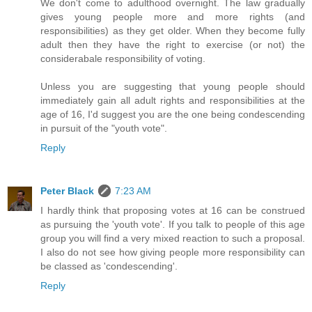
We don't come to adulthood overnight. The law gradually
gives young people more and more rights (and
responsibilities) as they get older. When they become fully
adult then they have the right to exercise (or not) the
considerabale responsibility of voting.
Unless you are suggesting that young people should
immediately gain all adult rights and responsibilities at the
age of 16, I'd suggest you are the one being condescending
in pursuit of the "youth vote".
Reply
Peter Black
7:23 AM
I hardly think that proposing votes at 16 can be construed
as pursuing the 'youth vote'. If you talk to people of this age
group you will find a very mixed reaction to such a proposal.
I also do not see how giving people more responsibility can
be classed as 'condescending'.
Reply