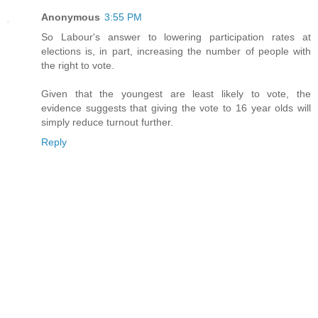
Anonymous
3:55 PM
So Labour's answer to lowering participation rates at
elections is, in part, increasing the number of people with
the right to vote.
Given that the youngest are least likely to vote, the
evidence suggests that giving the vote to 16 year olds will
simply reduce turnout further.
Reply