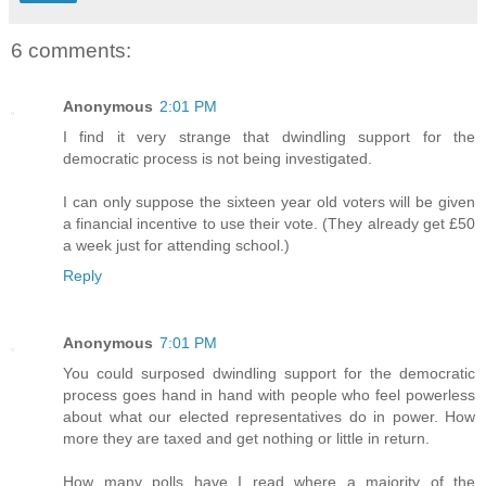
6 comments:
Anonymous
2:01 PM
I find it very strange that dwindling support for the
democratic process is not being investigated.
I can only suppose the sixteen year old voters will be given
a financial incentive to use their vote. (They already get £50
a week just for attending school.)
Reply
Anonymous
7:01 PM
You could surposed dwindling support for the democratic
process goes hand in hand with people who feel powerless
about what our elected representatives do in power. How
more they are taxed and get nothing or little in return.
How many polls have I read where a majority of the