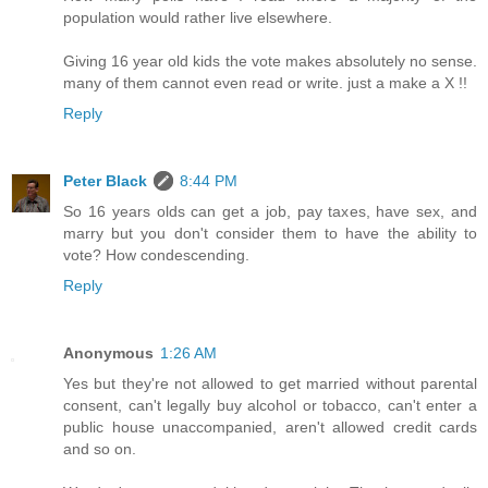
population would rather live elsewhere.
Giving 16 year old kids the vote makes absolutely no sense.
many of them cannot even read or write. just a make a X !!
Reply
Peter Black
8:44 PM
So 16 years olds can get a job, pay taxes, have sex, and
marry but you don't consider them to have the ability to
vote? How condescending.
Reply
Anonymous
1:26 AM
Yes but they're not allowed to get married without parental
consent, can't legally buy alcohol or tobacco, can't enter a
public house unaccompanied, aren't allowed credit cards
and so on.