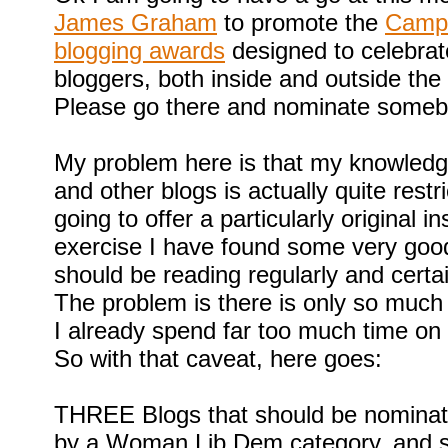
James Graham
to promote the
Campa
blogging awards
designed to celebra
bloggers, both inside and outside the
Please go there and nominate someb
My problem here is that my knowledg
and other blogs is actually quite rest
going to offer a particularly original in
exercise I have found some very goo
should be reading regularly and certai
The problem is there is only so much
I already spend far too much time on b
So with that caveat, here goes:
THREE Blogs that should be nominate
by a Woman Lib Dem category, and s