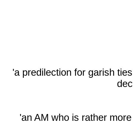
'a predilection for garish ti
dec
'an AM who is rather more 