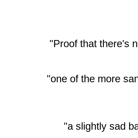
"Proof that there's
"one of the more san
"a slightly sad b