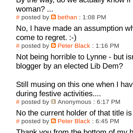
woman? ...
#
posted by
bethan
: 1:08 PM
No, I have made an assumption whi
come to regret. :-)
#
posted by
Peter Black
: 1:16 PM
Not being horrible to Lynne - but is
blogger by an elected Lib Dem?
Still musing on this one when I ha
during festive activities....
#
posted by
Anonymous
: 6:17 PM
No the current holder of that title 
#
posted by
Peter Black
: 6:45 PM
Thank you from the bottom of my h