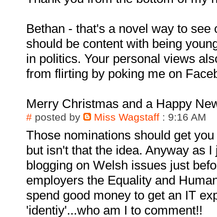
Bethan - that's a novel way to see 
should be content with being young
in politics. Your personal views als
from flirting by poking me on Face
Merry Christmas and a Happy New
#
posted by
Miss Wagstaff
: 9:16 AM
Those nominations should get you
but isn't that the idea. Anyway as I
blogging on Welsh issues just bef
employers the Equality and Huma
spend good money to get an IT exp
'identiy'...who am I to comment!!