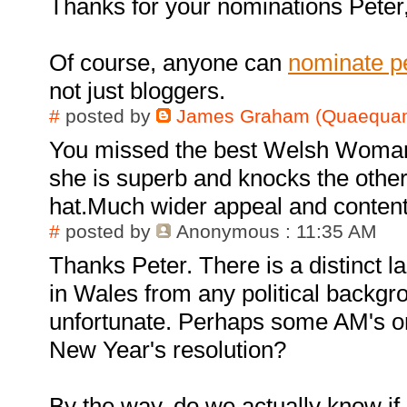
Thanks for your nominations Peter,
Of course, anyone can
nominate p
not just bloggers.
#
posted by
James Graham (Quaequam
You missed the best Welsh Woma
she is superb and knocks the other
hat.Much wider appeal and content
#
posted by
Anonymous
: 11:35 AM
Thanks Peter. There is a distinct 
in Wales from any political backgro
unfortunate. Perhaps some AM's or 
New Year's resolution?
By the way, do we actually know if