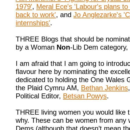
1979'
,
Meral Ece's 'Labour's plans to 
back to work'
, and
Jo Anglezarke's 'C
internships'
.
THREE Blogs that should be nominate
by a Woman
Non
-Lib Dem category,
I am afraid that I am going to introdu
flavour here by nominating the excel
dedicated to holding the One Wales 
the Plaid Cymru AM,
Bethan Jenkins
Political Editor,
Betsan Powys
.
THREE living women you would like t
why. These can be women from any walk
Dems (although that doesn’t mean the