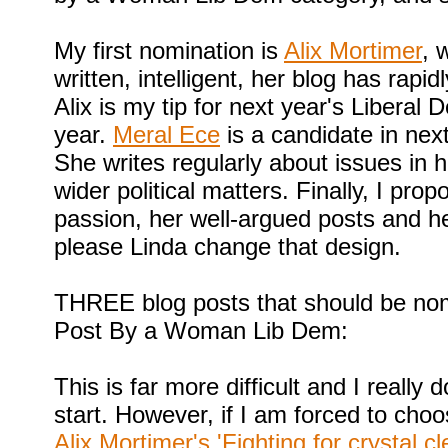
My first nomination is
Alix Mortimer
, 
written, intelligent, her blog has rap
Alix is my tip for next year's Liberal
year.
Meral Ece
is a candidate in nex
She writes regularly about issues in 
wider political matters. Finally, I pro
passion, her well-argued posts and he
please Linda change that design.
THREE blog posts that should be nom
Post By a Woman Lib Dem:
This is far more difficult and I really
start. However, if I am forced to cho
Alix Mortimer's 'Fighting for crystal 