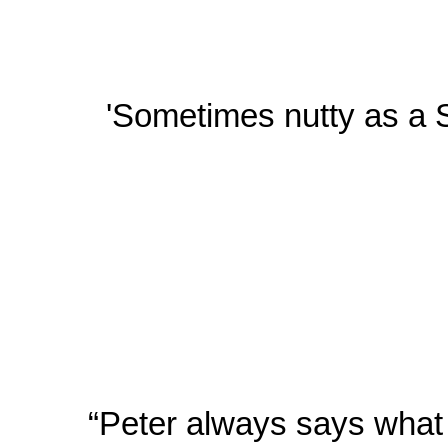
'Sometimes nutty as a S
“Peter always says what h