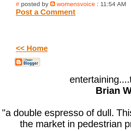
#
posted by
womensvoice
: 11:54 AM
Post a Comment
<< Home
entertaining...
Brian W
"a double espresso of dull. T
the market in pedestrian 