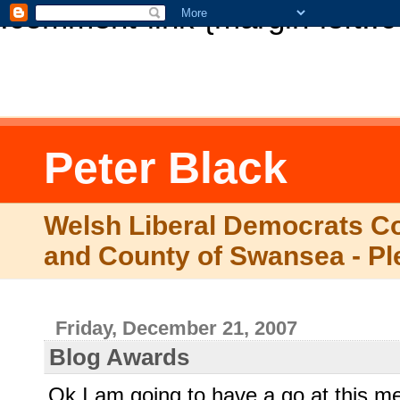
.comment-link {margin-left:.
Peter Black
Welsh Liberal Democrats Co
and County of Swansea - Pl
Friday, December 21, 2007
Blog Awards
Ok I am going to have a go at this 