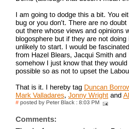
I am going to dodge this a bit. You ei
bug or you don't. There are no doub
out there whose views and opinions wi
blogosphere but if they are not doing 
unlikely to start. I would be fascinated
from Hazel Blears, Jacqui Smith and 
somehow I just know that they would 
possible so as not to upset the Labou
That is it. I hereby tag
Duncan Borr
Mark Valladares
,
Jonny Wright
and
A
#
posted by Peter Black : 8:03 PM
Comments: