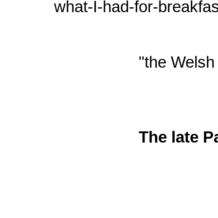
what-I-had-for-breakfa
"the Welsh 
The late P