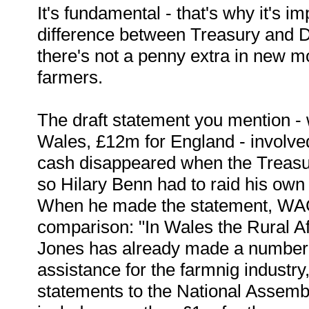
It's fundamental - that's why it's im
difference between Treasury and 
there's not a penny extra in new m
farmers.
The draft statement you mention - 
Wales, £12m for England - involve
cash disappeared when the Treasu
so Hilary Benn had to raid his own
When he made the statement, WAG
comparison: "In Wales the Rural Aff
Jones has already made a number
assistance for the farmnig industr
statements to the National Assem