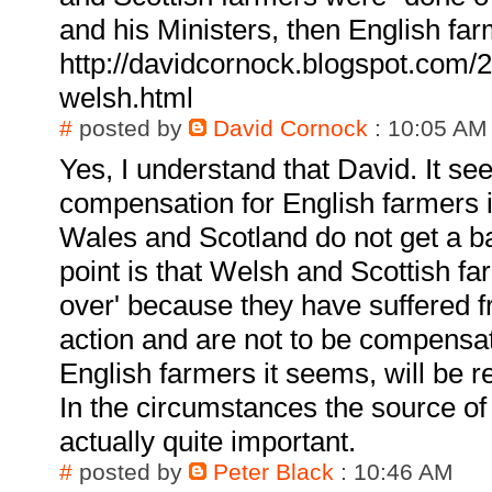
and his Ministers, then English far
http://davidcornock.blogspot.com/2
welsh.html
#
posted by
David Cornock
: 10:05 AM
Yes, I understand that David. It se
compensation for English farmers 
Wales and Scotland do not get a b
point is that Welsh and Scottish f
over' because they have suffered
action and are not to be compensa
English farmers it seems, will be 
In the circumstances the source of
actually quite important.
#
posted by
Peter Black
: 10:46 AM