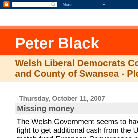
.comment-link {margin-left:.6em;}
Peter Black
Welsh Liberal Democrats Co
and County of Swansea - Pl
Thursday, October 11, 2007
Missing money
The Welsh Government seems to hav
fight to get additional cash from the