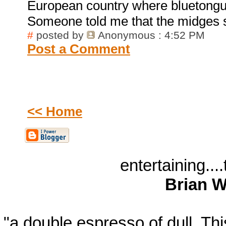
European country where bluetongu
Someone told me that the midges 
#
posted by
Anonymous
: 4:52 PM
Post a Comment
<< Home
entertaining...
Brian W
"a double espresso of dull. T