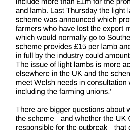
include more than £1m for the pro
and lamb. Last Thursday the light 
scheme was announced which provid
farmers who have lost the export m
which would normally go to South
scheme provides £15 per lamb and 
in full by the industry could amou
The issue of light lambs is more a
elsewhere in the UK and the sche
meet Welsh needs in consultation 
including the farming unions."
There are bigger questions about 
the scheme - and whether the UK
responsible for the outbreak - that d