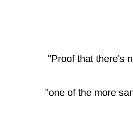
"Proof that there's
"one of the more san