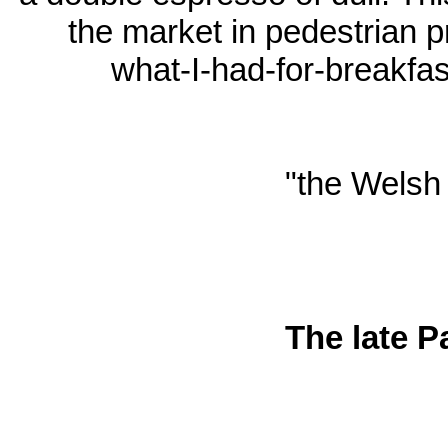
the market in pedestrian 
what-I-had-for-breakfa
"the Welsh 
The late P