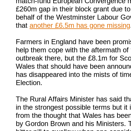
match-fund European Convergence m
£260m gap in their block grant due t
behalf of the Westminster Labour G
that
another £6.5m has gone missing
Farmers in England have been promi
help them cope with the aftermath of
outbreak there, but the £8.1m for Sc
Wales that should have been announ
has disappeared into the mists of tim
Election.
The Rural Affairs Minister has said th
in the strongest possible terms but it i
from the thought that Wales has bee
by Gordon Brown and his Ministers. Th