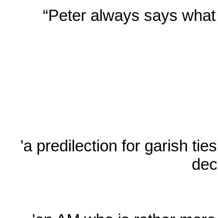
“Peter always says what h
'a predilection for garish ti
dec