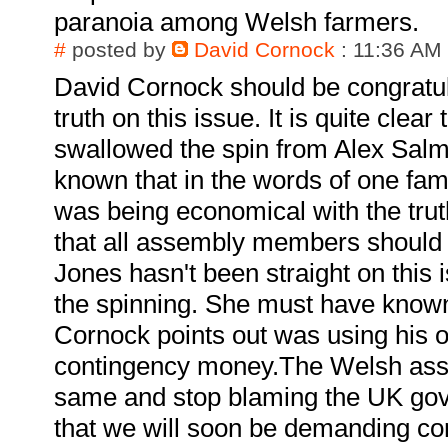
paranoia among Welsh farmers.
#
posted by
David Cornock
: 11:36 AM
David Cornock should be congratula
truth on this issue. It is quite cle
swallowed the spin from Alex Sal
known that in the words of one famo
was being economical with the trut
that all assembly members should 
Jones hasn't been straight on this 
the spinning. She must have known
Cornock points out was using his 
contingency money.The Welsh ass
same and stop blaming the UK gov
that we will soon be demanding c