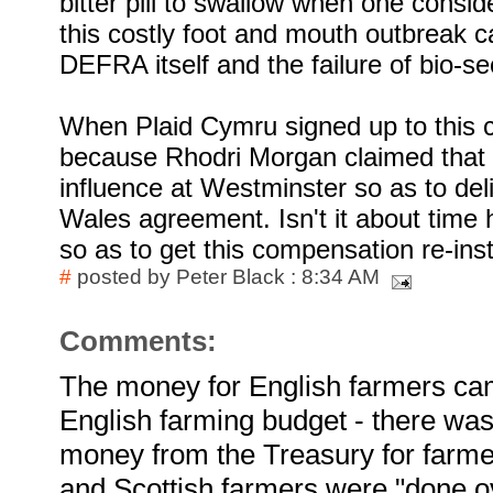
bitter pill to swallow when one consid
this costly foot and mouth outbreak c
DEFRA itself and the failure of bio-sec
When Plaid Cymru signed up to this co
because Rhodri Morgan claimed that 
influence at Westminster so as to del
Wales agreement. Isn't it about time
so as to get this compensation re-ins
#
posted by Peter Black : 8:34 AM
Comments:
The money for English farmers cam
English farming budget - there wa
money from the Treasury for farme
and Scottish farmers were "done 