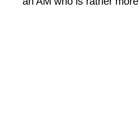
'an AM who is rather more 