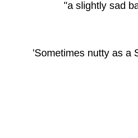
"a slightly sad b
'Sometimes nutty as a S