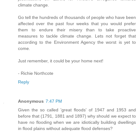
climate change.
Go tell the hundreds of thousands of people who have been
affected over the past four weeks that you would prefer
them to endure their misery than to take proactive
measures to tackle climate change. Lets not forget that
according to the Environment Agency the worst is yet to
come.
Just remember, it could be your home next!
- Richie Northcote
Reply
Anonymous
7:47 PM
Given the so called 'great floods' of 1947 and 1953 and
before that (1791, 1881 and 1897) why should we expect to
have no flooding when we are idiotically building dwellings
in flood plains without adequate flood defenses?