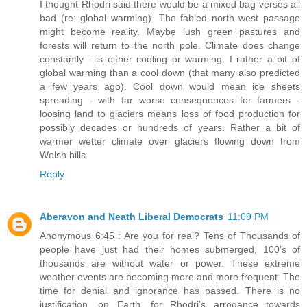
I thought Rhodri said there would be a mixed bag verses all
bad (re: global warming). The fabled north west passage
might become reality. Maybe lush green pastures and
forests will return to the north pole. Climate does change
constantly - is either cooling or warming. I rather a bit of
global warming than a cool down (that many also predicted
a few years ago). Cool down would mean ice sheets
spreading - with far worse consequences for farmers -
loosing land to glaciers means loss of food production for
possibly decades or hundreds of years. Rather a bit of
warmer wetter climate over glaciers flowing down from
Welsh hills.
Reply
Aberavon and Neath Liberal Democrats
11:09 PM
Anonymous 6:45 : Are you for real? Tens of Thousands of
people have just had their homes submerged, 100's of
thousands are without water or power. These extreme
weather events are becoming more and more frequent. The
time for denial and ignorance has passed. There is no
justification, on Earth, for Rhodri's arrogance towards