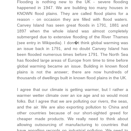
Flooding is nothing new to the UK - severe flooding
happened in 1947. We are building too many houses in
KNOWN flood plains. They are called flood plains for a
reason - on occasion they are filled with flood waters.
Canvey Island has seen great floods in 1791, 1881 and
1897 when the whole island was almost completely
submerged due to extensive flooding of the River Thames
(see entry in Wikipedia). I don�t think global warming was
an issue back in 1791, and no doubt Canvey Island has
been flooded numerous times before 1791. The North Sea
has flooded large areas of Europe from time to time before
global warming became an issue. Building in known flood
plains is not the answer; there are now hundreds of
thousands of dwellings built in known flood plains in the UK.
I agree that our climate is getting warmer, but I rather a
warmer wetter climate over an ice age and so would most
folks. But I agree that we are polluting our rivers, the seas,
and the air. We are also exporting pollution to China and
other countries because of our short-sighted greed for
cheaper made products. We really need to think about
allowing outsourcing of manufacturing to countries that
have appalling records on industrial pollution. We need to