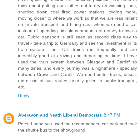
think about putting our clothes out to dry on washing lines,
shutting down coal fired power stations, cycling more,
moving closer to where we work so that we are less reliant
on private transport and hiring cars when we need a car
instead of spending ridiculous amounts of money to own a
car. Public transport is still seen as second class way to
travel - take a trip to Germany and see the investment in its
train system. Their ICE trains run frequently and are
incredibly good at arriving and departing on time. I have
used the train system between Glasgow and Cardiff so
many times, and every journey was a nightmare - specially
between Crewe and Cardiff. We need better trains, buses,
more use of bus routes, priority given to public transport,
etc.
Reply
Aberavon and Neath Liberal Democrats
8:47 PM
Peter, I hope you used the recommended car park and took
the shuttle bus to the showground!