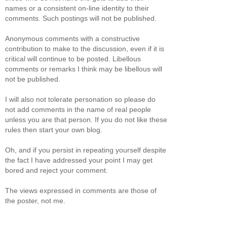
names or a consistent on-line identity to their
comments. Such postings will not be published.
Anonymous comments with a constructive
contribution to make to the discussion, even if it is
critical will continue to be posted. Libellous
comments or remarks I think may be libellous will
not be published.
I will also not tolerate personation so please do
not add comments in the name of real people
unless you are that person. If you do not like these
rules then start your own blog.
Oh, and if you persist in repeating yourself despite
the fact I have addressed your point I may get
bored and reject your comment.
The views expressed in comments are those of
the poster, not me.