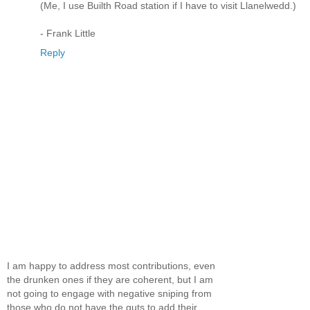
(Me, I use Builth Road station if I have to visit Llanelwedd.)
- Frank Little
Reply
I am happy to address most contributions, even
the drunken ones if they are coherent, but I am
not going to engage with negative sniping from
those who do not have the guts to add their