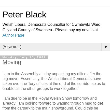
Peter Black
Welsh Liberal Democrats Councillor for Cwmbwrla Ward,
City and County of Swansea - Please buy my novels at
Author Page
▼
Monday, July 23, 2007
Moving
I am in the Assembly all day unpacking my office after the
big move. Essentially, the Welsh Liberal Democrats have
taken over the Tory offices at the end of the corridor so as to
enable all the other groups to work together.
I am due to be in the Royal Welsh Show tomorrow and
already I am looking forward to wading through mud to get
from the carpark to the main showground. Could this be