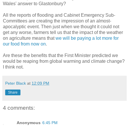
Wales' answer to Glastonbury?
All the reports of flooding and Cabinet Emergency Sub-
Committees are creating the impression of an almost-
apocalyptic event. Then just when we thought it could not
get any worse, farmers tell us that the impact of the weather
on agriculture means that
we will be paying a lot more for
our food from now on
.
Are these the benefits that the First Minister predicted we
would be reaping from global warming and climate change?
I think not.
Peter Black
at
12:09 PM
Share
4 comments:
Anonymous
6:45 PM