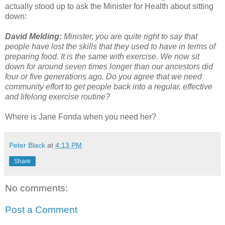
actually stood up to ask the Minister for Health about sitting
down:
David Melding:
Minister, you are quite right to say that
people have lost the skills that they used to have in terms of
preparing food. It is the same with exercise. We now sit
down for around seven times longer than our ancestors did
four or five generations ago. Do you agree that we need
community effort to get people back into a regular, effective
and lifelong exercise routine?
Where is Jane Fonda when you need her?
Peter Black
at
4:13 PM
Share
No comments:
Post a Comment