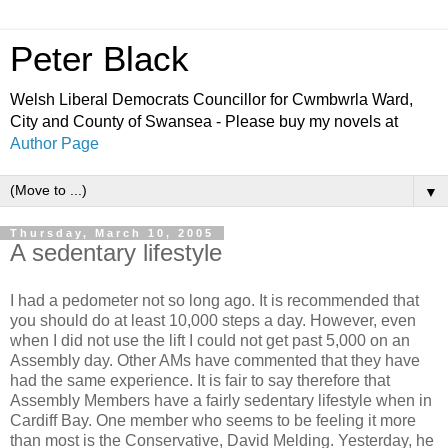
Peter Black
Welsh Liberal Democrats Councillor for Cwmbwrla Ward,
City and County of Swansea - Please buy my novels at
Author Page
▼
Thursday, March 10, 2005
A sedentary lifestyle
I had a pedometer not so long ago. It is recommended that
you should do at least 10,000 steps a day. However, even
when I did not use the lift I could not get past 5,000 on an
Assembly day. Other AMs have commented that they have
had the same experience. It is fair to say therefore that
Assembly Members have a fairly sedentary lifestyle when in
Cardiff Bay. One member who seems to be feeling it more
than most is the Conservative, David Melding. Yesterday, he